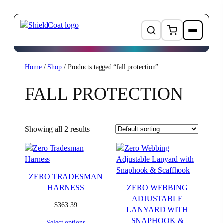
Skip
Home
/
Shop
/ Products tagged “fall protection”
to
FALL PROTECTION
content
Showing all 2 results
ZERO TRADESMAN
HARNESS
ZERO WEBBING
ADJUSTABLE
$
363.39
LANYARD WITH
SNAPHOOK &
Select options