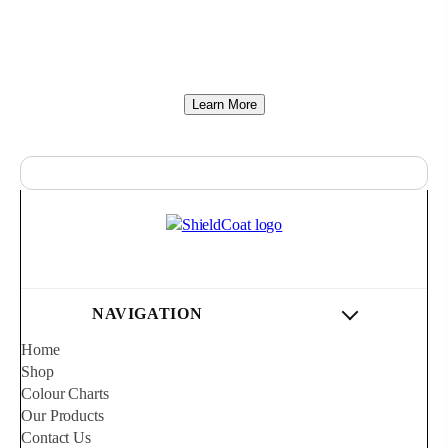
compromises. While coating technology has
advanced rapidly across the rest of the world, local
products have remained unchanged.
Learn More
NAVIGATION
Home
Shop
Colour Charts
Our Products
Contact Us