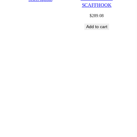
SCAFFHOOK
$
289.08
Add to cart